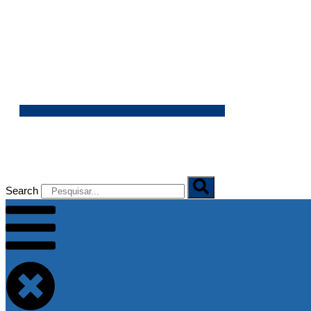
06/08/2026
Search