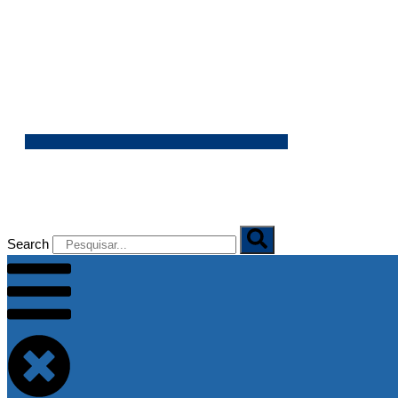
06/08/2026
Search