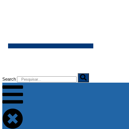
07/08/2026
Search