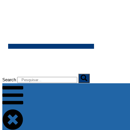
06/08/2026
Search