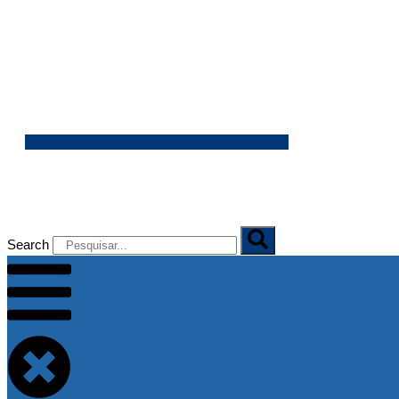
06/08/2026
Search