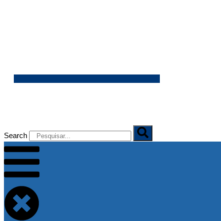
06/08/2026
Search