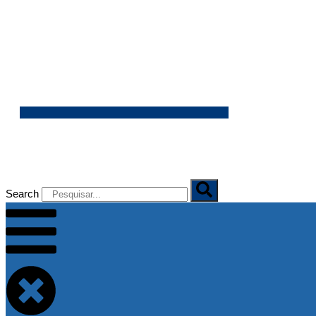
07/08/2026
Search